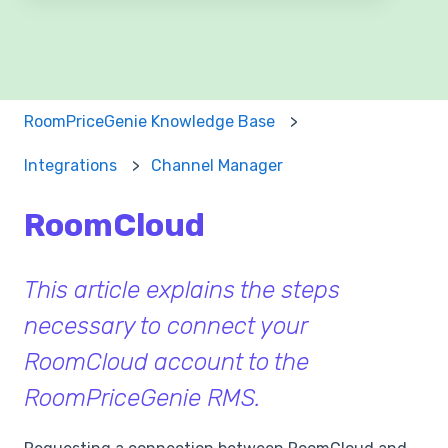
There are no suggestions because the search field 
RoomPriceGenie Knowledge Base
Integrations
Channel Manager
RoomCloud
This article explains the steps
necessary to connect your
RoomCloud account to the
RoomPriceGenie RMS.