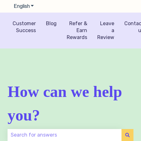
English
Show submenu for translations
Customer
Blog
Refer &
Leave
Conta
Success
Earn
a
u
Rewards
Review
How can we help
you?