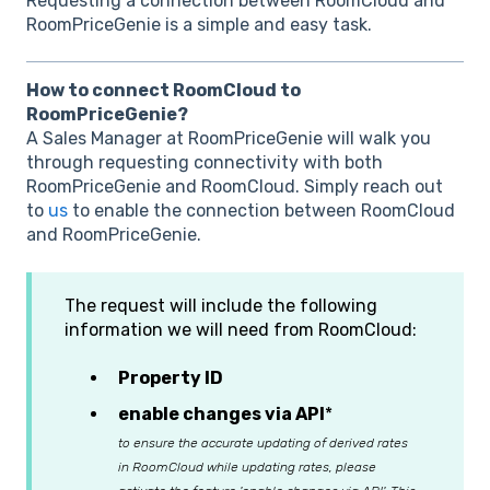
Requesting a connection between RoomCloud and
RoomPriceGenie is a simple and easy task.
How to connect RoomCloud to
RoomPriceGenie?
A Sales Manager at RoomPriceGenie will walk you
through requesting connectivity with both
RoomPriceGenie and RoomCloud. Simply reach out
to
us
to enable the connection between RoomCloud
and RoomPriceGenie.
The request will include the following
information we will need from RoomCloud:
Property ID
enable changes via API
*
to ensure the accurate updating of derived rates
in RoomCloud while updating rates, please