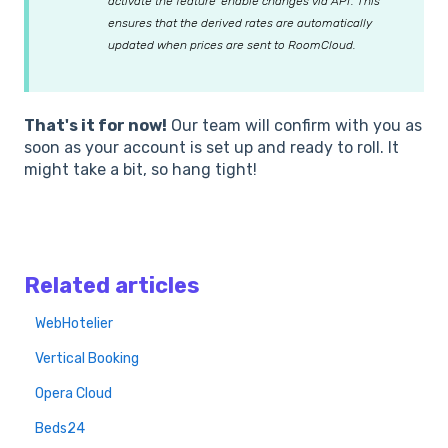
activate the feature 'enable changes via API'. This
ensures that the derived rates are automatically
updated when prices are sent to RoomCloud.
That's it for now!
Our team will confirm with you as
soon as your account is set up and ready to roll. It
might take a bit, so hang tight!
Related articles
WebHotelier
Vertical Booking
Opera Cloud
Beds24