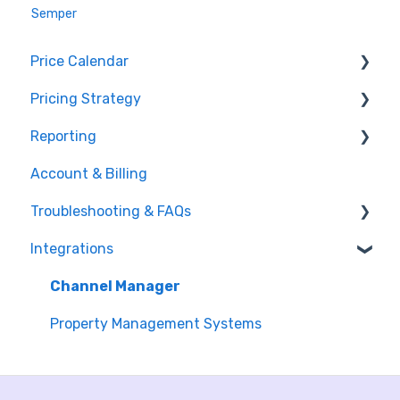
Semper
Price Calendar
Pricing Strategy
Events
Reporting
Make adjustments
Group Allocation
Account & Billing
Understand price suggestions
Monthly Adjustments
Setting up the dashboard connection
Troubleshooting & FAQs
Room Setup and Derivation
Reporting Features
Integrations
Occupancy Strategy
General FAQs
Minimum Stay Restrictions
Integration Errors & Fixes
Channel Manager
Market Intelligence
Property Management Systems
Segmentation
Yielding Tags