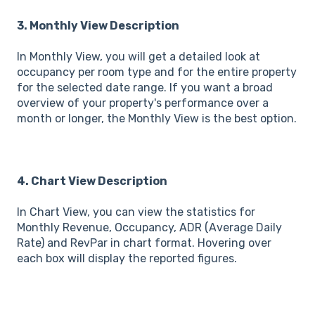
3. Monthly View Description
In Monthly View, you will get a detailed look at
occupancy per room type and for the entire property
for the selected date range. If you want a broad
overview of your property's performance over a
month or longer, the Monthly View is the best option.
4. Chart View Description
In Chart View, you can view the statistics for
Monthly Revenue, Occupancy, ADR (Average Daily
Rate) and RevPar in chart format. Hovering over
each box will display the reported figures.