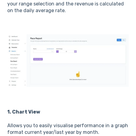
your range selection and the revenue is calculated
on the daily average rate.
1. Chart View
Allows you to easily visualise performance in a graph
format current year/last year by month.