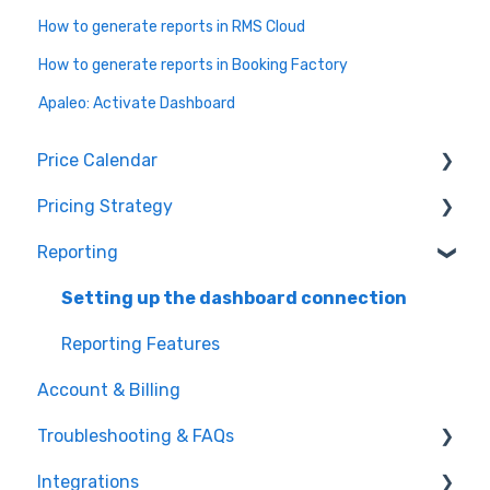
How to generate reports in RMS Cloud
How to generate reports in Booking Factory
Apaleo: Activate Dashboard
Price Calendar
Pricing Strategy
Events
Reporting
Make adjustments
Group Allocation
Understand price suggestions
Monthly Adjustments
Setting up the dashboard connection
Room Setup and Derivation
Reporting Features
Account & Billing
Occupancy Strategy
Troubleshooting & FAQs
Minimum Stay Restrictions
Integrations
Market Intelligence
General FAQs