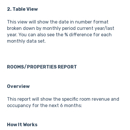
2. Table View
This view will show the date in number format
broken down by monthly period current year/last
year. You can also see the % difference for each
monthly data set.
ROOMS/PROPERTIES REPORT
Overview
This report will show the specific room revenue and
occupancy for the next 6 months:
How It Works