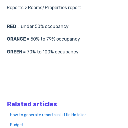
Reports > Rooms/Properties report
RED
= under 50% occupancy
ORANGE
= 50% to 79% occupancy
GREEN
= 70% to 100% occupancy
Related articles
How to generate reports in Little Hotelier
Budget