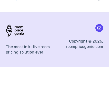
Segmentation
Integration Errors & Fixes
Channel Manager
Yielding Tags
Property Management Systems
Surge Protection
Day-of-the-week Adjustments
Copyright © 2026,
roompricegenie.com
The most intuitive room
Lead Time
pricing solution ever
18-Month Pricing