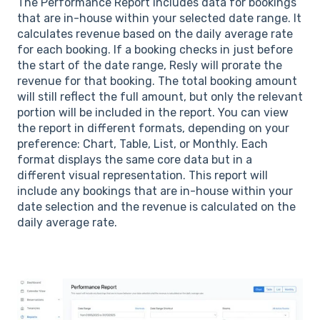
The Performance Report includes data for bookings
that are in-house within your selected date range. It
calculates revenue based on the daily average rate
for each booking. If a booking checks in just before
the start of the date range, Resly will prorate the
revenue for that booking. The total booking amount
will still reflect the full amount, but only the relevant
portion will be included in the report. You can view
the report in different formats, depending on your
preference: Chart, Table, List, or Monthly. Each
format displays the same core data but in a
different visual representation. This report will
include any bookings that are in-house within your
date selection and the revenue is calculated on the
daily average rate.