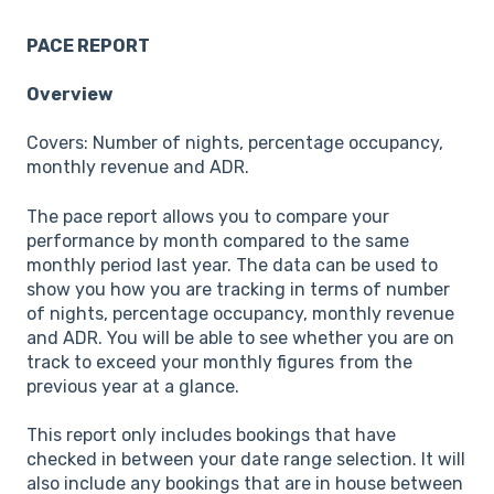
PACE REPORT
Overview
Covers: Number of nights, percentage occupancy,
monthly revenue and ADR.
The pace report allows you to compare your
performance by month compared to the same
monthly period last year. The data can be used to
show you how you are tracking in terms of number
of nights, percentage occupancy, monthly revenue
and ADR. You will be able to see whether you are on
track to exceed your monthly figures from the
previous year at a glance.
This report only includes bookings that have
checked in between your date range selection. It will
also include any bookings that are in house between