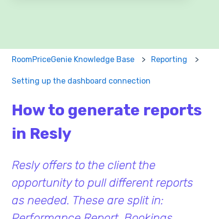
There are no suggestions because the search field 
RoomPriceGenie Knowledge Base
Reporting
Setting up the dashboard connection
How to generate reports
in Resly
Resly offers to the client the
opportunity to pull different reports
as needed. These are split in:
Performance Report, Bookings