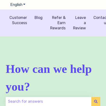
English
Show submenu for translations
Customer
Blog
Refer &
Leave
Conta
Success
Earn
a
u
Rewards
Review
How can we help
you?