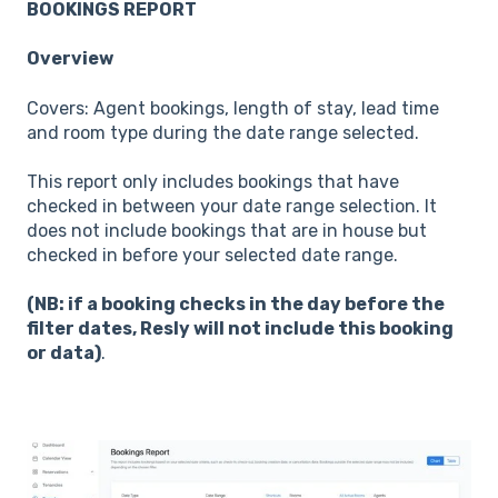
BOOKINGS REPORT
Overview
Covers: Agent bookings, length of stay, lead time
and room type during the date range selected.
This report only includes bookings that have
checked in between your date range selection. It
does not include bookings that are in house but
checked in before your selected date range.
(NB: if a booking checks in the day before the
filter dates, Resly will not include this booking
or data)
.