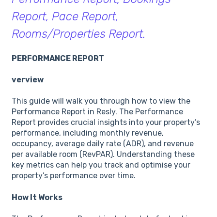
Report, Pace Report,
Rooms/Properties Report.
PERFORMANCE REPORT
verview
This guide will walk you through how to view the
Performance Report in Resly. The Performance
Report provides crucial insights into your property’s
performance, including monthly revenue,
occupancy, average daily rate (ADR), and revenue
per available room (RevPAR). Understanding these
key metrics can help you track and optimise your
property’s performance over time.
How It Works