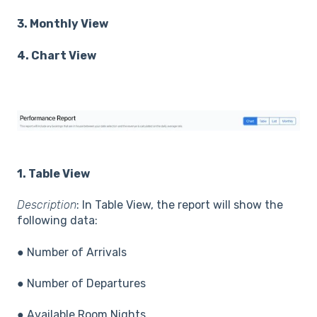
3. Monthly View
4. Chart View
1. Table View
Description
: In Table View, the report will show the
following data:
● Number of Arrivals
● Number of Departures
● Available Room Nights