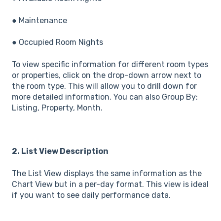
● Maintenance
● Occupied Room Nights
To view specific information for different room types
or properties, click on the drop-down arrow next to
the room type. This will allow you to drill down for
more detailed information. You can also Group By:
Listing, Property, Month.
2. List View Description
The List View displays the same information as the
Chart View but in a per-day format. This view is ideal
if you want to see daily performance data.