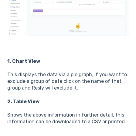
1. Chart View
This displays the data via a pie graph, if you want to
exclude a group of data click on the name of that
group and Resly will exclude it.
2. Table View
Shows the above information in further detail, this
information can be downloaded to a CSV or printed.