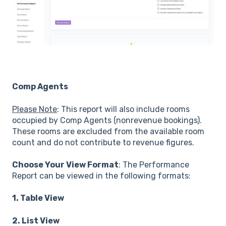
Comp Agents
Please Note
: This report will also include rooms
occupied by Comp Agents (nonrevenue bookings).
These rooms are excluded from the available room
count and do not contribute to revenue figures.
Choose Your View Format
: The Performance
Report can be viewed in the following formats:
1. Table View
2. List View